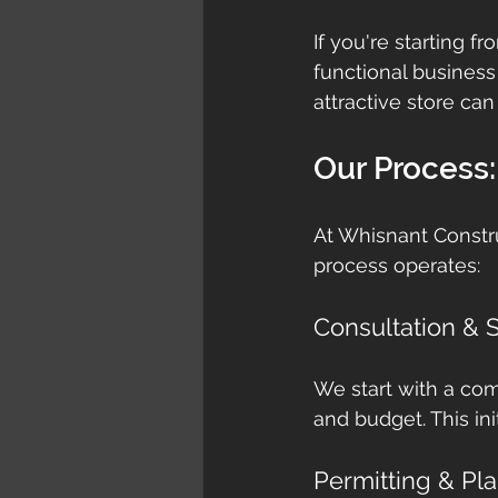
If you're starting f
functional business
attractive store can
Our Process:
At Whisnant Constru
process operates:
Consultation & Si
We start with a com
and budget. This ini
Permitting & Pl