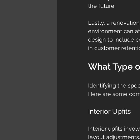
the future.
Lastly, a renovatio
environment can att
design to include c
in customer retenti
What Type o
Identifying the spec
Here are some com
Interior Upfits
Interior upfits invo
layout adjustments. 