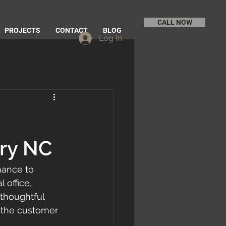
CALL NOW
PROJECTS
CONTACT
BLOG
Log In
ory NC
hance to 
office, 
 thoughtful 
 the customer 