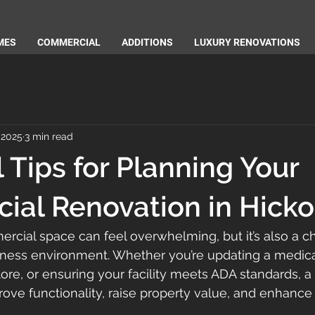
MES
COMMERCIAL
ADDITIONS
LUXURY RENOVATIONS
 2025
3 min read
l Tips for Planning Your
al Renovation in Hick
cial space can feel overwhelming, but it’s also a c
ness environment. Whether you’re updating a medical 
store, or ensuring your facility meets ADA standards, a
ove functionality, raise property value, and enhance