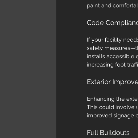
paint and comforta
Code Complian
If your facility nee
safety measures—th
installs accessible
increasing foot traff
Exterior Improv
Enhancing the exter
This could involve 
improved signage c
Full Buildouts