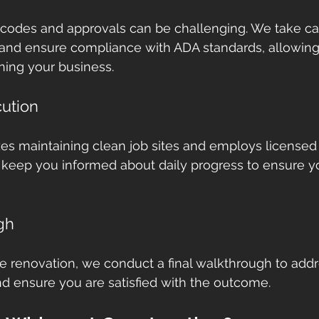
 codes and approvals can be challenging. We take car
 and ensure compliance with ADA standards, allowing
ning your business.
ution
s maintaining clean job sites and employs licensed
 keep you informed about daily progress to ensure y
gh
e renovation, we conduct a final walkthrough to addr
d ensure you are satisfied with the outcome.