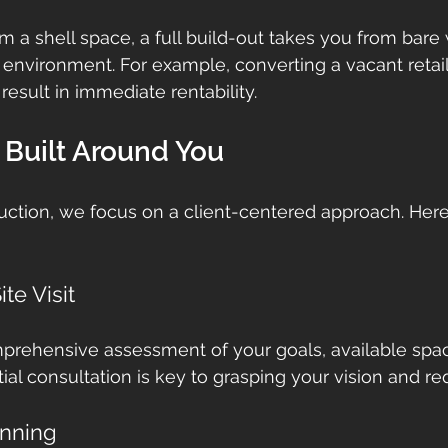
rom a shell space, a full build-out takes you from bare w
 environment. For example, converting a vacant retail
 result in immediate rentability.
 Built Around You
ction, we focus on a client-centered approach. Here
te Visit
prehensive assessment of your goals, available space
tial consultation is key to grasping your vision and r
anning