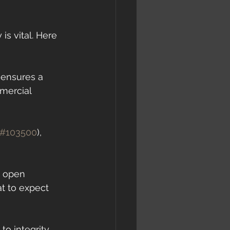
s vital. Here 
 ensures a 
mercial 
#103500
), 
e open 
 to expect 
o integrity 