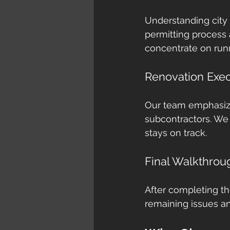
Understanding city
permitting process
concentrate on run
Renovation Exec
Our team emphasize
subcontractors. We
stays on track.
Final Walkthrou
After completing th
remaining issues an