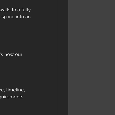
alls to a fully 
 space into an 
’s how our 
, timeline, 
equirements.