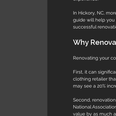
In Hickory, NC, mor
guide will help you 
successful renovati
Why Renova
Renovating your co
First, it can signif
clothing retailer th
may see a 20% incre
Second, renovations
National Associatio
value by as much as 