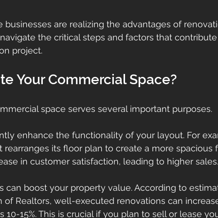
e businesses are realizing the advantages of renovati
navigate the critical steps and factors that contribute 
on project.
te Your Commercial Space?
mmercial space serves several important purposes. 
icantly enhance the functionality of your layout. For ex
at rearranges its floor plan to create a more spacious f
ase in customer satisfaction, leading to higher sales
 can boost your property value. According to estima
n of Realtors, well-executed renovations can increase
10-15%. This is crucial if you plan to sell or lease you