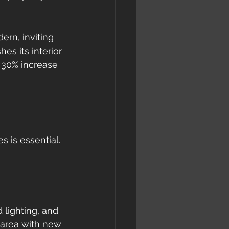
rn, inviting 
s its interior 
 30% increase 
 is essential. 
 lighting, and 
g area with new 