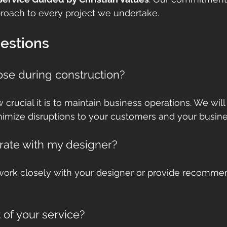
roach to every project we undertake.
stions
lose during construction?
rucial it is to maintain business operations. We will
imize disruptions to your customers and your busine
rate with my designer?
work closely with your designer or provide recommen
 of your service?