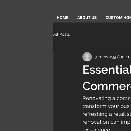
HOME
ABOUT US
CUSTOM HO
All Posts
jeremyw39
Aug 11,
Essentia
Commerci
Renovating a commer
transform your busi
refreshing a retail 
renovation can impr
experience.