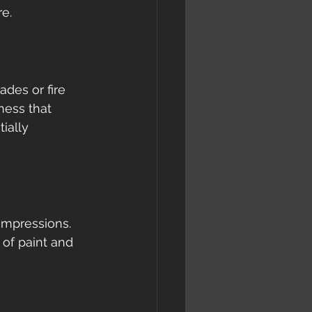
e.
ades or fire 
ness that 
ially 
impressions. 
of paint and 