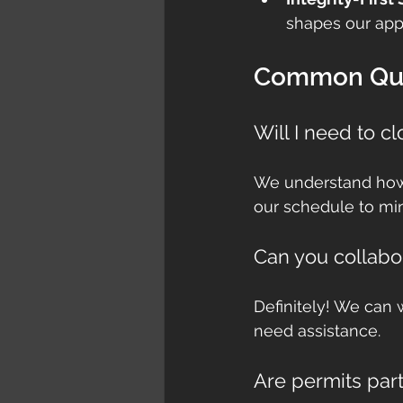
shapes our app
Common Que
Will I need to c
We understand how c
our schedule to min
Can you collabo
Definitely! We can 
need assistance.
Are permits part