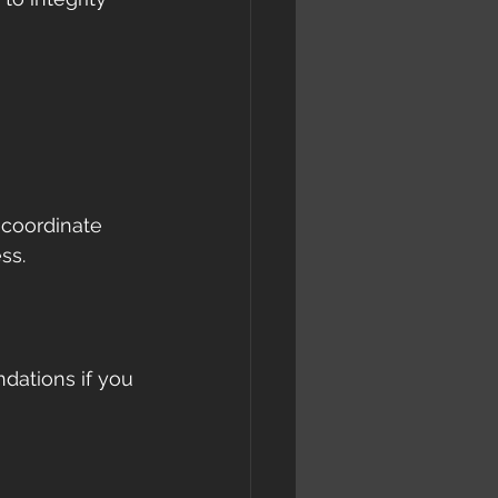
 coordinate 
ss.
dations if you 