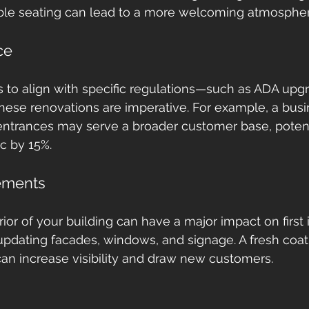
ble seating can lead to a more welcoming atmospher
ce
ds to align with specific regulations—such as ADA upgr
ese renovations are imperative. For example, a busi
 entrances may serve a broader customer base, potent
ic by 15%.
ements
ior of your building can have a major impact on first 
updating facades, windows, and signage. A fresh coat 
an increase visibility and draw new customers.