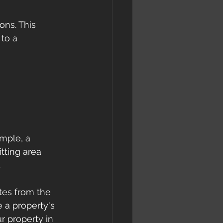
ons. This 
to a 
ample, a 
itting area 
.
tes from the 
 a property's 
r property in 