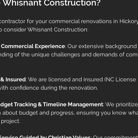
Whisnant Construction?
ontractor for your commercial renovations in Hickory i
o consider Whisnant Construction:
f Commercial Experience
: Our extensive background
ding of the unique challenges and demands of com
 & Insured
: We are licensed and insured (NC License 
ith confidence during the renovation.
udget Tracking & Timeline Management
: We prioritiz
about budget and progress, ensuring you know what
project.
 Service Guided by Christian Values
: Our commitment t