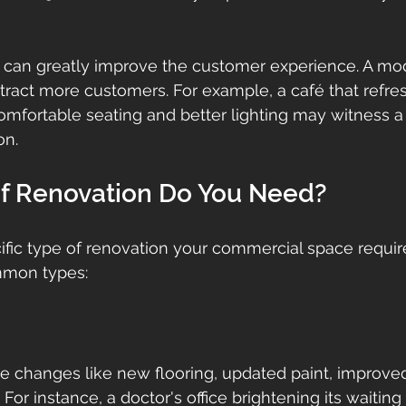
n can greatly improve the customer experience. A mode
ract more customers. For example, a café that refreshe
omfortable seating and better lighting may witness a
on.
f Renovation Do You Need?
ific type of renovation your commercial space requires
mon types:
lve changes like new flooring, updated paint, improved
For instance, a doctor's office brightening its waitin