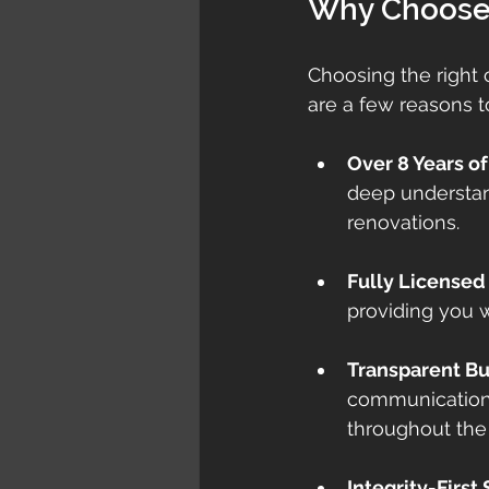
Why Choose 
Choosing the right c
are a few reasons t
Over 8 Years o
deep understan
renovations.
Fully Licensed
providing you w
Transparent B
communication 
throughout the 
Integrity-First