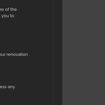
e of the 
 you to 
 
our renovation 
ess any 