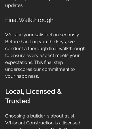
updates.
Final Walkthrough
We take your satisfaction seriously. 
Before handing you the keys, we 
conduct a thorough final walkthrough 
to ensure every aspect meets your 
expectations. This final step 
underscores our commitment to 
your happiness.
Local, Licensed & 
Trusted
Choosing a builder is about trust. 
Whisnant Construction is a licensed 