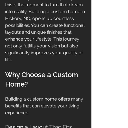
this is the moment to turn that dream 
into reality. Building a custom home in 
Hickory, NC, opens up countless 
possibilities. You can create functional 
layouts and unique finishes that 
enhance your lifestyle. This journey 
not only fulfills your vision but also 
significantly improves your quality of 
life.
Why Choose a Custom 
Home?
Building a custom home offers many 
benefits that can elevate your living 
experience.
Design a Layout That Fits 