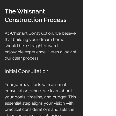
The Whisnant 
Construction Process
At Whisnant Construction, we believe 
that building your dream home 
should be a straightforward, 
enjoyable experience. Here’s a look at 
our clear process:
Initial Consultation
Your journey starts with an initial 
consultation, where we learn about 
your goals, timeline, and budget. This 
essential step aligns your vision with 
practical considerations and sets the 
stage for successful planning.