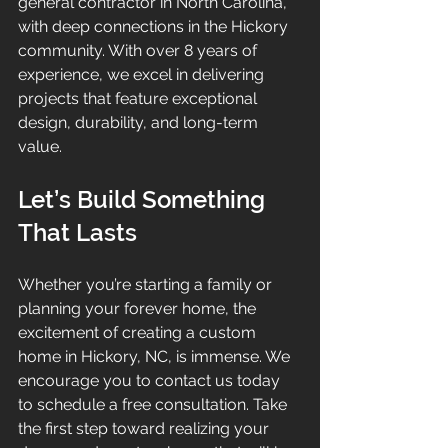
general contractor in North Carolina, 
with deep connections in the Hickory 
community. With over 8 years of 
experience, we excel in delivering 
projects that feature exceptional 
design, durability, and long-term 
value.
Let’s Build Something 
That Lasts
Whether you’re starting a family or 
planning your forever home, the 
excitement of creating a custom 
home in Hickory, NC, is immense. We 
encourage you to contact us today 
to schedule a free consultation. Take 
the first step toward realizing your 