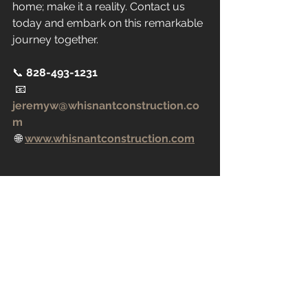
home; make it a reality. Contact us 
today and embark on this remarkable 
journey together.
📞 
828-493-1231
 📧 
jeremyw@whisnantconstruction.co
m
 🌐 
www.whisnantconstruction.com
Blueprint of a custom home design