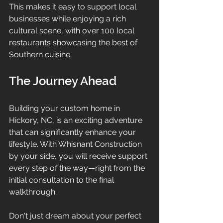
This makes it easy to support local 
businesses while enjoying a rich 
cultural scene, with over 100 local 
restaurants showcasing the best of 
Southern cuisine.
The Journey Ahead
Building your custom home in 
Hickory, NC, is an exciting adventure 
that can significantly enhance your 
lifestyle. With Whisnant Construction 
by your side, you will receive support 
every step of the way—right from the 
initial consultation to the final 
walkthrough.
Don't just dream about your perfect 