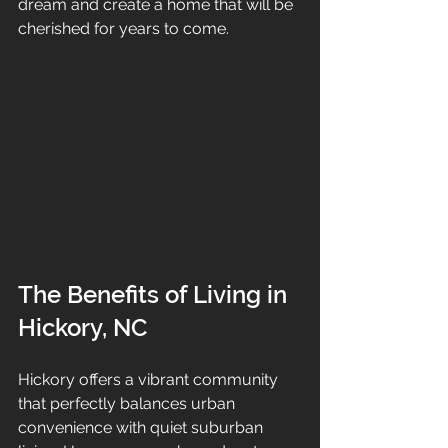
dream and create a home that will be 
cherished for years to come.
The Benefits of Living in 
Hickory, NC
Hickory offers a vibrant community 
that perfectly balances urban 
convenience with quiet suburban 