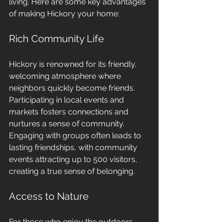
living. Here are some key advantages 
of making Hickory your home:
Rich Community Life
Hickory is renowned for its friendly, 
welcoming atmosphere where 
neighbors quickly become friends. 
Participating in local events and 
markets fosters connections and 
nurtures a sense of community. 
Engaging with groups often leads to 
lasting friendships, with community 
events attracting up to 500 visitors, 
creating a true sense of belonging.
Access to Nature
For those who enjoy the outdoors, 