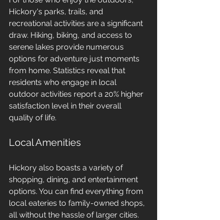
Hickory's parks, trails, and 
recreational activities are a significant 
draw. Hiking, biking, and access to 
serene lakes provide numerous 
options for adventure just moments 
from home. Statistics reveal that 
residents who engage in local 
outdoor activities report a 20% higher 
satisfaction level in their overall 
quality of life.
Local Amenities
Hickory also boasts a variety of 
shopping, dining, and entertainment 
options. You can find everything from 
local eateries to family-owned shops, 
all without the hassle of larger cities. 