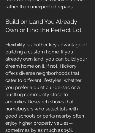
rather than unexpected repairs.
Build on Land You Already 
Own or Find the Perfect Lot
Flexibility is another key advantage of 
building a custom home. If you 
already own land, you can build your 
dream home on it. If not, Hickory 
offers diverse neighborhoods that 
cater to different lifestyles, whether 
you prefer a quiet cul-de-sac or a 
bustling community close to 
amenities. Research shows that 
homebuyers who select lots with 
good schools or parks nearby often 
enjoy higher property values—
sometimes by as much as 15%.