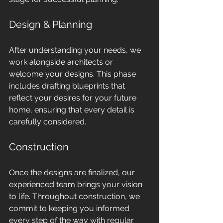
Design & Planning
After understanding your needs, we 
work alongside architects or 
welcome your designs. This phase 
includes drafting blueprints that 
reflect your desires for your future 
home, ensuring that every detail is 
carefully considered.
Construction
Once the designs are finalized, our 
experienced team brings your vision 
to life. Throughout construction, we 
commit to keeping you informed 
every step of the way with regular 