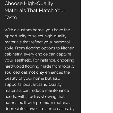
Choose High-Quality 
Materials That Match Your 
Taste
With a custom home, you have the 
opportunity to select high-quality 
materials that reflect your personal 
style. From flooring options to kitchen 
cabinetry, every choice can capture 
your aesthetic. For instance, choosing 
hardwood flooring made from locally 
sourced oak not only enhances the 
beauty of your home but also 
supports local artisans. Quality 
materials can reduce maintenance 
needs, with studies showing that 
homes built with premium materials 
depreciate slower—in some cases, by 