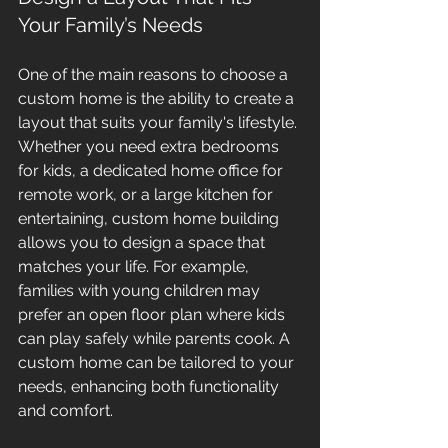
Your Family’s Needs
One of the main reasons to choose a 
custom home is the ability to create a 
layout that suits your family's lifestyle. 
Whether you need extra bedrooms 
for kids, a dedicated home office for 
remote work, or a large kitchen for 
entertaining, custom home building 
allows you to design a space that 
matches your life. For example, 
families with young children may 
prefer an open floor plan where kids 
can play safely while parents cook. A 
custom home can be tailored to your 
needs, enhancing both functionality 
and comfort.