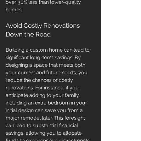
over 30% less than lower-quality 
homes.
Avoid Costly Renovations 
Down the Road
Building a custom home can lead to 
significant long-term savings. By 
designing a space that meets both 
your current and future needs, you 
reduce the chances of costly 
renovations. For instance, if you 
anticipate adding to your family, 
including an extra bedroom in your 
initial design can save you from a 
major remodel later. This foresight 
can lead to substantial financial 
savings, allowing you to allocate 
funds to experiences or investments 