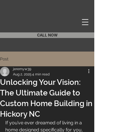
CALL NOW
Post
jeremyw39
Aug 2, 2025
4 min read
Unlocking Your Vision:
The Ultimate Guide to
Custom Home Building in
Hickory NC
If you’ve ever dreamed of living in a 
home designed specifically for you, 