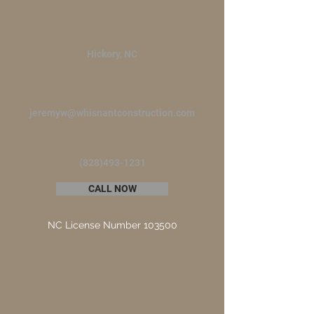
Hickory, NC
jeremyw@whisnantconstruction.com
(828)493-1231
CALL NOW
NC License Number 103500