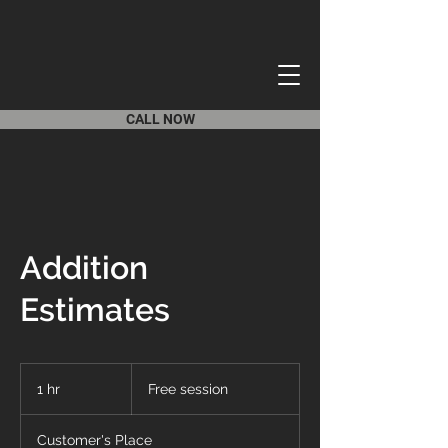
CALL NOW
Addition
Estimates
Free
session
1 hr
1
Free session
h
Customer's Place