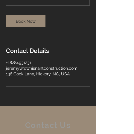
Book Now
Contact Details
+18284931231
jeremyw@whisnantconstruction.com
136 Cook Lane, Hickory, NC, USA
Contact Us