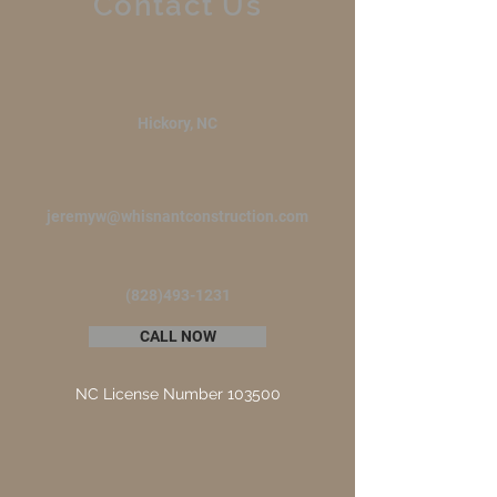
Contact Us
Hickory, NC
jeremyw@whisnantconstruction.com
(828)493-1231
CALL NOW
NC License Number 103500