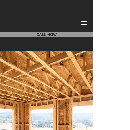
CALL NOW